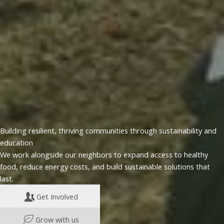
Building resilient, thriving communities through sustainability and
education
We work alongside our neighbors to expand access to healthy
food, reduce energy costs, and build sustainable solutions that
last.
Get Involved
Grow with us