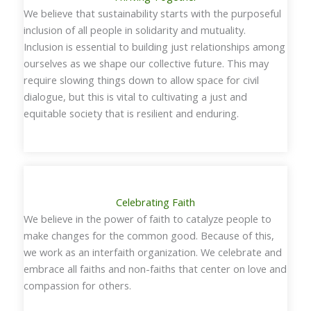
We believe that sustainability starts with the purposeful
inclusion of all people in solidarity and mutuality.
Inclusion is essential to building just relationships among
ourselves as we shape our collective future. This may
require slowing things down to allow space for civil
dialogue, but this is vital to cultivating a just and
equitable society that is resilient and enduring.
Celebrating Faith
We believe in the power of faith to catalyze people to
make changes for the common good. Because of this,
we work as an interfaith organization. We celebrate and
embrace all faiths and non-faiths that center on love and
compassion for others.