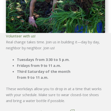
Volunteer with us!
Real change takes time. Join us in building it—day by day,
neighbor by neighbor. Join us!
Tuesdays from 3:30 to 5 p.m.
Fridays from 9 to 11 a.m.
Third Saturday of the month
from 9 to 11 a.m.
These workdays allow you to drop in at a time that works
with your schedule. Make sure to wear closed-toe shoes
and bring a water bottle if possible.