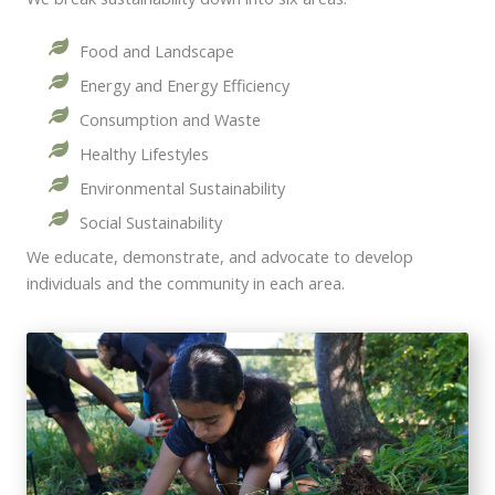
Food and Landscape
Energy and Energy Efficiency
Consumption and Waste
Healthy Lifestyles
Environmental Sustainability
Social Sustainability
We educate, demonstrate, and advocate to develop
individuals and the community in each area.