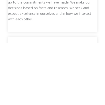
up to the commitments we have made. We make our
decisions based on facts and research. We seek and
expect excellence in ourselves and in how we interact
with each other.
Addressing Race, Equity & Justice
Until all people thrive, no society can claim to be just and
equitable. We recognize that structural racism is
embedded as normal practice within every system in
American society. We must continually seek to
understand our own prejudices and advocate for equity,
inclusion and justice in all of our systems.