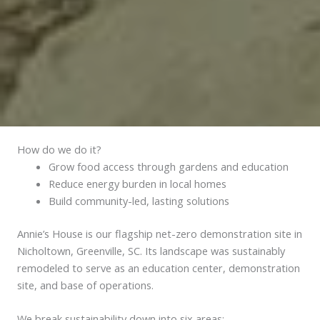
How do we do it?
Grow food access through gardens and education
Reduce energy burden in local homes
Build community-led, lasting solutions
Annie’s House is our flagship net-zero demonstration site in
Nicholtown, Greenville, SC. Its landscape was sustainably
remodeled to serve as an education center, demonstration
site, and base of operations.
We break sustainability down into six areas: