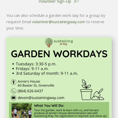
Volunteer Sign-Up
You can also schedule a garden work day for a group by
request! Email
volunteer@sustainingway.com
to reserve
your time.