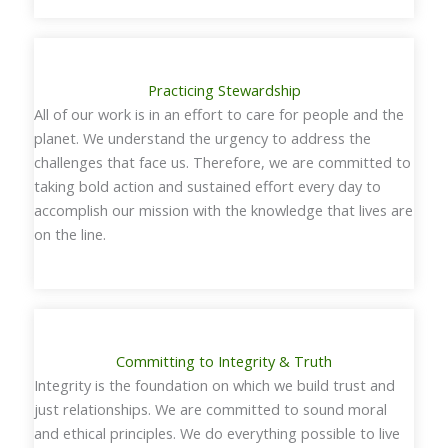
Practicing Stewardship
All of our work is in an effort to care for people and the
planet. We understand the urgency to address the
challenges that face us. Therefore, we are committed to
taking bold action and sustained effort every day to
accomplish our mission with the knowledge that lives are
on the line.
Committing to Integrity & Truth
Integrity is the foundation on which we build trust and
just relationships. We are committed to sound moral
and ethical principles. We do everything possible to live