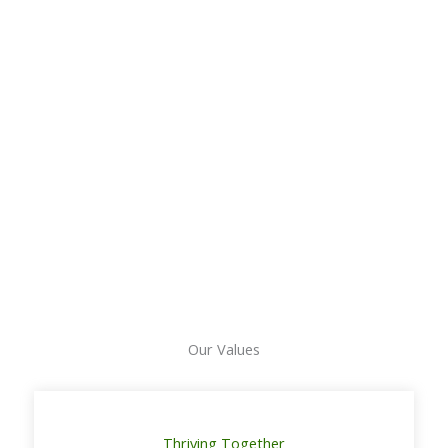
Our Values
Thriving Together