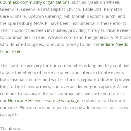
Countless community organizations
, such as Meals on Wheels
Greenville, Greenville First Baptist Church, Table 301, Palmetto
Care & Share, Uptown Catering, Mt. Moriah Baptist Church, and
the Spartanburg NAACP, have been instrumental in these efforts.
Their support has been invaluable, providing timely hurricane relief
to communities in need. We also commend the generosity of those
who donated supplies, food, and money to our
Immediate Needs
Fundraiser
.
The road to recovery for our communities is long as they continue
to face the effects of more frequent and intense climate events
like seasonal summer and winter storms, repeated downed power
lines, offline transformers, and overburdened grid capacity. As we
continue to advocate for our communities, we invite you to visit
our
Hurricane Helene resource webpage
to stay up-to-date with
our work. Please reach out if you have any additional resources we
can uplift.
Thank you.