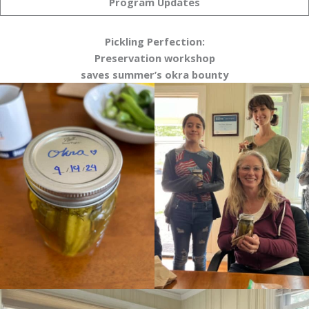
Program Updates
Pickling Perfection:
Preservation workshop
saves summer’s okra bounty