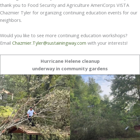
thank you to Food Security and Agriculture AmeriCorps VISTA
Chazmier Tyler for organizing continuing education events for our
neighbors.
Would you like to see more continuing education workshops?
Email
Chazmier.Tyler@sustainingway.com
with your interests!
Hurricane Helene cleanup
underway in community gardens