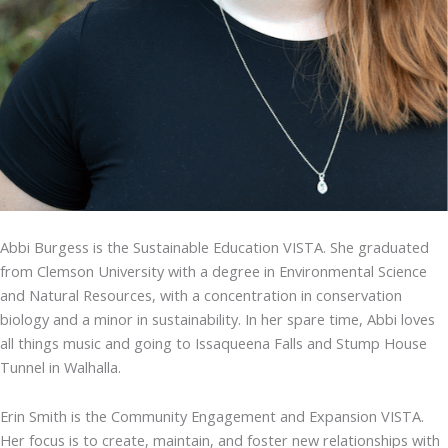
Abbi Burgess is the Sustainable Education VISTA. She graduated
from Clemson University with a degree in Environmental Science
and Natural Resources, with a concentration in conservation
biology and a minor in sustainability. In her spare time, Abbi loves
all things music and going to Issaqueena Falls and Stump House
Tunnel in Walhalla.
Erin Smith is the Community Engagement and Expansion VISTA.
Her focus is to create, maintain, and foster new relationships with