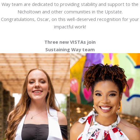
Way team are dedicated to providing stability and support to the
Nicholtown and other communities in the Upstate.
Congratulations, Oscar, on this well-deserved recognition for your
impactful work!
Three new VISTAs join
Sustaining Way team