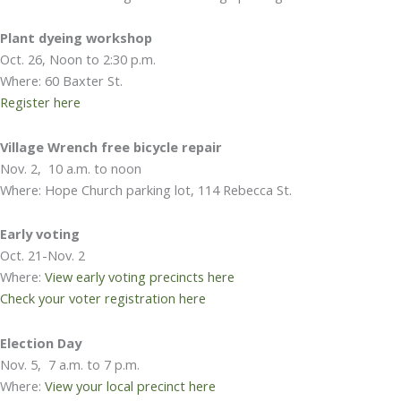
Plant dyeing workshop
Oct. 26, Noon to 2:30 p.m.
Where: 60 Baxter St.
Register here
Village Wrench free bicycle repair
Nov. 2, 10 a.m. to noon
Where: Hope Church parking lot, 114 Rebecca St.
Early voting
Oct. 21-Nov. 2
Where:
View early voting precincts here
Check your voter registration here
Election Day
Nov. 5, 7 a.m. to 7 p.m.
Where:
View your local precinct here