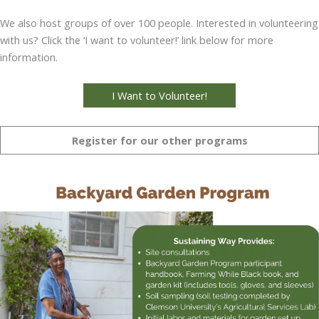
We also host groups of over 100 people. Interested in volunteering
with us? Click the ‘I want to volunteer!’ link below for more
information.
I Want to Volunteer!
Register for our other programs