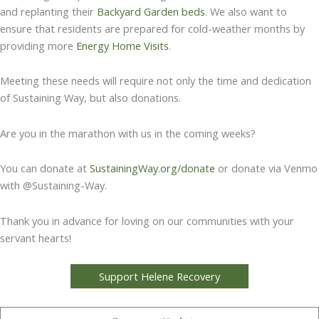
and replanting their
Backyard Garden beds
. We also want to
ensure that residents are prepared for cold-weather months by
providing more
Energy Home Visits
.
Meeting these needs will require not only the time and dedication
of Sustaining Way, but also donations.
Are you in the marathon with us in the coming weeks?
You can donate at
SustainingWay.org/donate
or donate via Venmo
with @Sustaining-Way.
Thank you in advance for loving on our communities with your
servant hearts!
Support Helene Recovery