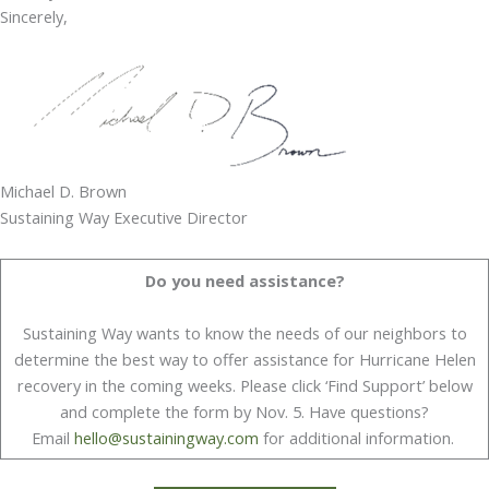
Sincerely,
Michael D. Brown
Sustaining Way Executive Director
Do you need assistance?
Sustaining Way wants to know the needs of our neighbors to
determine the best way to offer assistance for Hurricane Helen
recovery in the coming weeks. Please click ‘Find Support’ below
and complete the form by Nov. 5. Have questions?
Email
hello@sustainingway.com
for additional information.