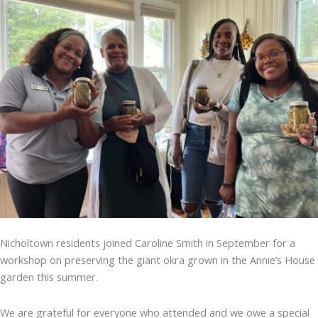
Nicholtown residents joined Caroline Smith in September for a
workshop on preserving the giant okra grown in the Annie’s House
garden this summer.
We are grateful for everyone who attended and we owe a special