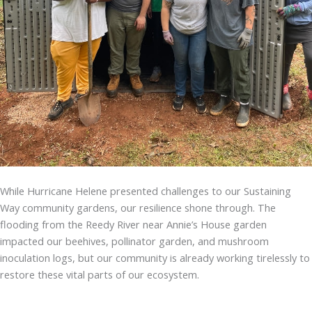
While Hurricane Helene presented challenges to our Sustaining
Way community gardens, our resilience shone through. The
flooding from the Reedy River near Annie’s House garden
impacted our beehives, pollinator garden, and mushroom
inoculation logs, but our community is already working tirelessly to
restore these vital parts of our ecosystem.