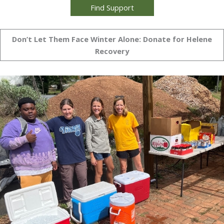
Find Support
Don’t Let Them Face Winter Alone: Donate for Helene
Recovery