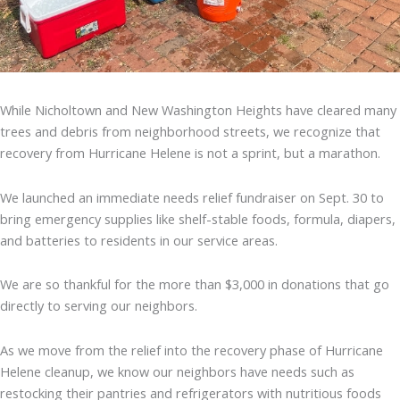
While Nicholtown and New Washington Heights have cleared many
trees and debris from neighborhood streets, we recognize that
recovery from Hurricane Helene is not a sprint, but a marathon.
We launched an immediate needs relief fundraiser on Sept. 30 to
bring emergency supplies like shelf-stable foods, formula, diapers,
and batteries to residents in our service areas.
We are so thankful for the more than $3,000 in donations that go
directly to serving our neighbors.
As we move from the relief into the recovery phase of Hurricane
Helene cleanup, we know our neighbors have needs such as
restocking their pantries and refrigerators with nutritious foods