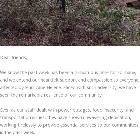
Dear friends,
We know the past week has been a tumultuous time for so many,
and we extend our heartfelt support and compassion to everyone
affected by Hurricane Helene. Faced with such adversity, we have
seen the remarkable resilience of our community.
Even as our staff dealt with power outages, food insecurity, and
transportation issues, they have shown unwavering dedication,
working tirelessly to provide essential services to our communities
in the past week.