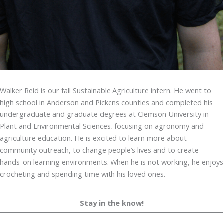
Walker Reid is our fall Sustainable Agriculture intern. He went to
high school in Anderson and Pickens counties and completed his
undergraduate and graduate degrees at Clemson University in
Plant and Environmental Sciences, focusing on agronomy and
agriculture education. He is excited to learn more about
community outreach, to change people’s lives and to create
hands-on learning environments. When he is not working, he enjoys
crocheting and spending time with his loved ones.
Stay in the know!