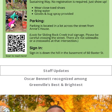
Staff Updates
Oscar Bennett recognized among
Greenville’s Best & Brightest