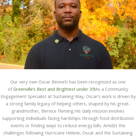
Our very own Oscar Bennett has been recognized as one
of
Greenville’s Best and Brightest under 35!
As a Community
Engagement Specialist at Sustaining Way, Oscar’s work is driven by
a strong family legacy of helping others, shaped by his great-
grandmother, Bernice Fleming.His daily mission involves
supporting individuals facing hardships through food distribution
events or finding ways to reduce energy bills. Amidst the
challenges following Hurricane Helene, Oscar and the Sustaining