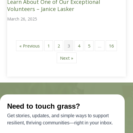
Learn About One of Our Exceptional
Volunteers – Janice Lasker
March 26, 2025
« Previous
1
2
3
4
5
…
16
Next »