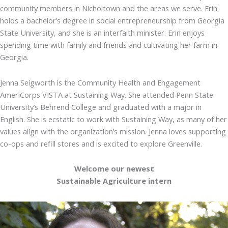
community members in Nicholtown and the areas we serve. Erin
holds a bachelor’s degree in social entrepreneurship from Georgia
State University, and she is an interfaith minister. Erin enjoys
spending time with family and friends and cultivating her farm in
Georgia.
Jenna Seigworth is the Community Health and Engagement
AmeriCorps VISTA at Sustaining Way. She attended Penn State
University’s Behrend College and graduated with a major in
English. She is ecstatic to work with Sustaining Way, as many of her
values align with the organization’s mission. Jenna loves supporting
co-ops and refill stores and is excited to explore Greenville.
Welcome our newest
Sustainable Agriculture intern