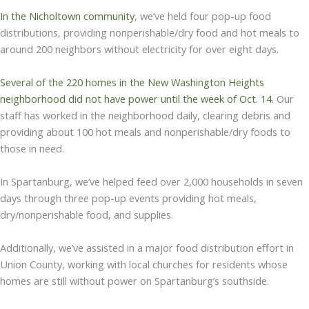
In the Nicholtown community
, we’ve held four pop-up food
distributions, providing nonperishable/dry food and hot meals to
around 200 neighbors without electricity for over eight days.
Several of the 220 homes in the New Washington Heights
neighborhood did not have power until the week of Oct. 14
. Our
staff has worked in the neighborhood daily, clearing debris and
providing about 100 hot meals and nonperishable/dry foods to
those in need.
In Spartanburg, we’ve helped feed over 2,000 households in seven
days through three pop-up events providing hot meals,
dry/nonperishable food, and supplies.
Additionally, we’ve assisted in a major food distribution effort in
Union County, working with local churches for residents whose
homes are still without power on Spartanburg’s southside.