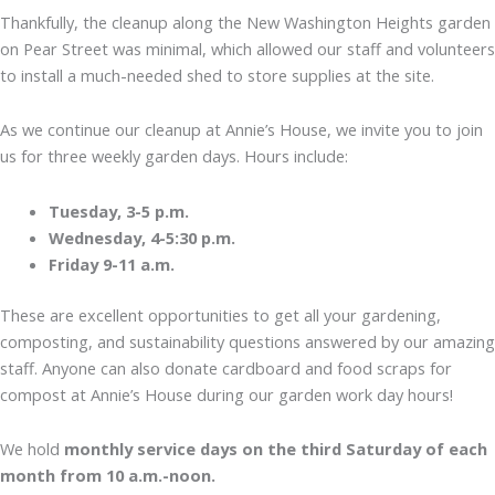
Thankfully, the cleanup along the New Washington Heights garden
on Pear Street was minimal, which allowed our staff and volunteers
to install a much-needed shed to store supplies at the site.
As we continue our cleanup at Annie’s House, we invite you to join
us for three weekly garden days. Hours include:
Tuesday, 3-5 p.m.
Wednesday, 4-5:30 p.m.
Friday 9-11 a.m.
These are excellent opportunities to get all your gardening,
composting, and sustainability questions answered by our amazing
staff. Anyone can also donate cardboard and food scraps for
compost at Annie’s House during our garden work day hours!
We hold
monthly service days on the third Saturday of each
month from 10 a.m.-noon.