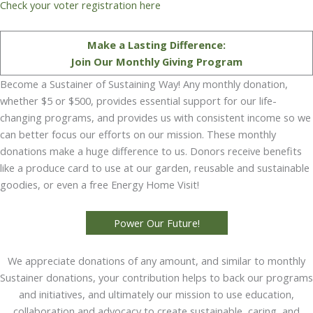
Check your voter registration here
Make a Lasting Difference:
Join Our Monthly Giving Program
Become a Sustainer of Sustaining Way! Any monthly donation,
whether $5 or $500, provides essential support for our life-
changing programs, and provides us with consistent income so we
can better focus our efforts on our mission. These monthly
donations make a huge difference to us. Donors receive benefits
like a produce card to use at our garden, reusable and sustainable
goodies, or even a free Energy Home Visit!
Power Our Future!
We appreciate donations of any amount, and similar to monthly
Sustainer donations, your contribution helps to back our programs
and initiatives, and ultimately our mission to use education,
collaboration and advocacy to create sustainable, caring, and