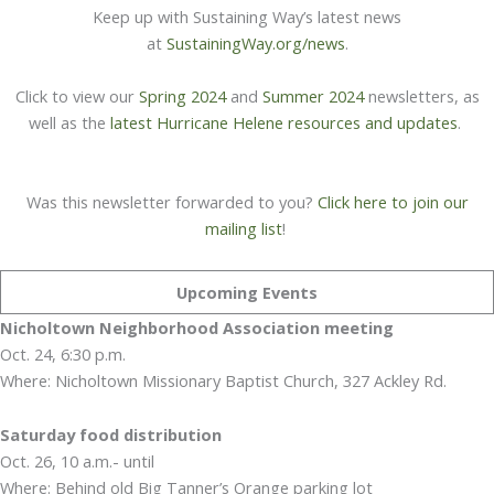
Keep up with Sustaining Way’s latest news
at
SustainingWay.org/news
.
Click to view our
Spring 2024
and
Summer 2024
newsletters, as
well as the
latest Hurricane Helene resources and updates
.
Was this newsletter forwarded to you?
Click here to join our
mailing list
!
Upcoming Events
Nicholtown Neighborhood Association meeting
Oct. 24, 6:30 p.m.
Where: Nicholtown Missionary Baptist Church, 327 Ackley Rd.
Saturday food distribution
Oct. 26, 10 a.m.- until
Where: Behind old Big Tanner’s Orange parking lot