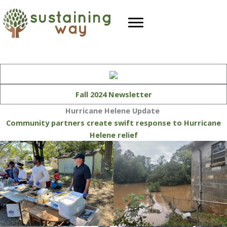
Skip
to
content
Fall 2024 Newsletter
Hurricane Helene Update
Community partners create swift response to Hurricane
Helene relief