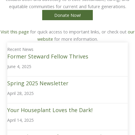
equitable communities for current and future generations.
Donate Now!
Visit this page
for quick access to important links, or check out
our
website
for more information.
Recent News
Former Steward Fellow Thrives
June 4, 2025
Spring 2025 Newsletter
April 28, 2025
Your Houseplant Loves the Dark!
April 14, 2025