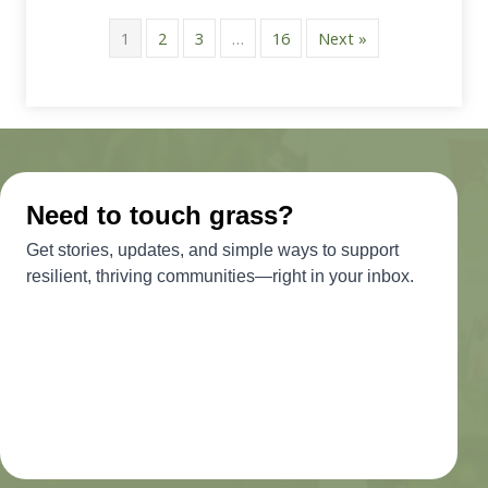
1
2
3
…
16
Next »