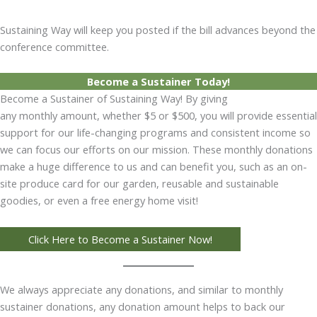
Sustaining Way will keep you posted if the bill advances beyond the
conference committee.
Become a Sustainer Today!
Become a Sustainer of Sustaining Way! By giving
any monthly amount, whether $5 or $500, you will provide essential
support for our life-changing programs and consistent income so
we can focus our efforts on our mission. These monthly donations
make a huge difference to us and can benefit you, such as an on-
site produce card for our garden, reusable and sustainable
goodies, or even a free energy home visit!
Click Here to Become a Sustainer Now!
We always appreciate any donations, and similar to monthly
sustainer donations, any donation amount helps to back our