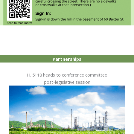
Partnerships
H. 5118 heads to conference committee
post-legislative session