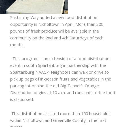
Sustaining Way added a new food distribution
opportunity in Nicholtown in April. More than 300
pounds of fresh produce will be available in the
community on the 2nd and 4th Saturdays of each
month.
This program is an extension of a food distribution
event in south Spartanburg in partnership with the
Spartanburg NAACP. Neighbors can walk or drive to
pick up bags of in-season fruits and vegetables in the
parking lot behind the old Big Tanner’s Orange.
Distribution begins at 10 a.m. and runs until all the food
is disbursed.
This distribution assisted more than 150 households
within Nicholtown and Greenville County in the first
month.