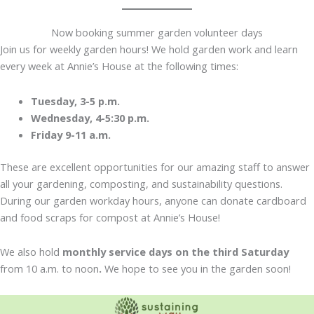
Now booking summer garden volunteer days
Join us for weekly garden hours! We hold garden work and learn
every week at Annie’s House at the following times:
Tuesday, 3-5 p.m.
Wednesday, 4-5:30 p.m.
Friday 9-11 a.m.
These are excellent opportunities for our amazing staff to answer
all your gardening, composting, and sustainability questions.
During our garden workday hours, anyone can donate cardboard
and food scraps for compost at Annie’s House!
We also hold
monthly service days on the third Saturday
from 10 a.m. to noon
.
We hope to see you in the garden soon!