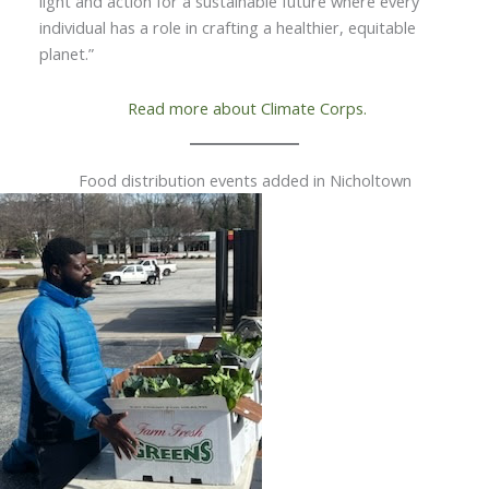
light and action for a sustainable future where every
individual has a role in crafting a healthier, equitable
planet.”
Read more about Climate Corps.
Food distribution events added in Nicholtown