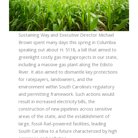
Sustaining Way and Executive Director Michael
Brown spent many days this spring in Columbia
speaking out about H. 5118, a bill that aimed to
greenlight costly gas megaprojects in our state,
including a massive gas plant along the Edisto
River. It also aimed to dismantle key protections
for ratepayers, landowners, and the
environment within South Carolina’s regulatory
and permitting framework. Such actions would
result in increased electricity bills, the
construction of new pipelines across sensitive
areas of the state, and the establishment of
large, fossil-fuel-powered facilities, leading
South Carolina to a future characterized by high