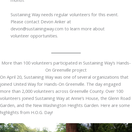
Sustaining Way needs regular volunteers for this event.
Please contact Devon Anker at
devon@sustainingway.com to learn more about
volunteer opportunities.
More than 100 volunteers participated in Sustaining Way’s Hands-
On Greenville project
On April 20, Sustaining Way was one of several organizations that
joined United Way for Hands-On Greenville. The day engaged
more than 2,000 volunteers across Greenville County. Over 100
volunteers joined Sustaining Way at Annie’s House, the Glenn Road
Garden, and the New Washington Heights Garden. Here are some
highlights from H.O.G. Day!