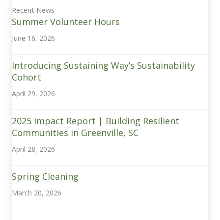
Recent News
Summer Volunteer Hours
June 16, 2026
Introducing Sustaining Way’s Sustainability
Cohort
April 29, 2026
2025 Impact Report | Building Resilient
Communities in Greenville, SC
April 28, 2026
Spring Cleaning
March 20, 2026