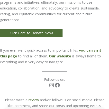
programs and initiatives. ultimately, our mission is to use
education, collaboration, and advocacy to create sustainable,
caring, and equitable communities for current and future
generations.
Click Here to Donate Now!
If you ever want quick access to important links,
you can visit
this page
to find all of them.
Our website
is always home to
everything and is very easy to navigate.
Follow us on:
Instagram
Facebook
Please write a
review
and/or follow us on social media. Please
like, comment, and share our posts and upcoming events.