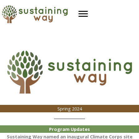
Skip
to
content
Spring 2024
Program Updates
Sustaining Way named an inaugural Climate Corps site