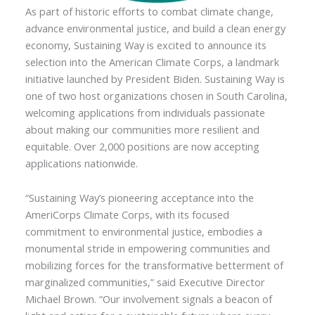
As part of historic efforts to combat climate change,
advance environmental justice, and build a clean energy
economy, Sustaining Way is excited to announce its
selection into the American Climate Corps, a landmark
initiative launched by President Biden. Sustaining Way is
one of two host organizations chosen in South Carolina,
welcoming applications from individuals passionate
about making our communities more resilient and
equitable. Over 2,000 positions are now accepting
applications nationwide.
“Sustaining Way’s pioneering acceptance into the
AmeriCorps Climate Corps, with its focused
commitment to environmental justice, embodies a
monumental stride in empowering communities and
mobilizing forces for the transformative betterment of
marginalized communities,” said Executive Director
Michael Brown. “Our involvement signals a beacon of