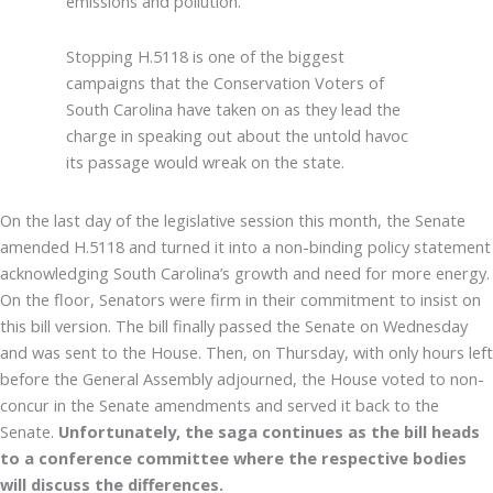
emissions and pollution.
Stopping H.5118 is one of the biggest
campaigns that the Conservation Voters of
South Carolina have taken on as they lead the
charge in speaking out about the untold havoc
its passage would wreak on the state.
On the last day of the legislative session this month, the Senate
amended H.5118 and turned it into a non-binding policy statement
acknowledging South Carolina’s growth and need for more energy.
On the floor, Senators were firm in their commitment to insist on
this bill version. The bill finally passed the Senate on Wednesday
and was sent to the House. Then, on Thursday, with only hours left
before the General Assembly adjourned, the House voted to non-
concur in the Senate amendments and served it back to the
Senate.
Unfortunately, the saga continues as the bill heads
to a conference committee where the respective bodies
will discuss the differences.