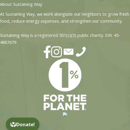
About Sustaining Way
At Sustaining Way, we work alongside our neighbors to grow fresh
food, reduce energy expenses, and strengthen our community.
Sustaining Way is a registered 501(c)(3) public charity. EIN: 45-
4887679