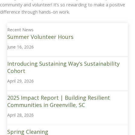
community and volunteer! It’s so rewarding to make a positive
difference through hands-on work.
Recent News
Summer Volunteer Hours
June 16, 2026
Introducing Sustaining Way’s Sustainability
Cohort
April 29, 2026
2025 Impact Report | Building Resilient
Communities in Greenville, SC
April 28, 2026
Spring Cleaning