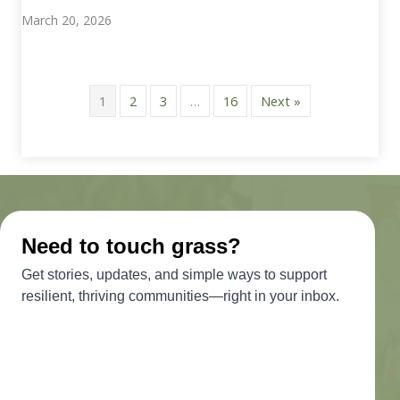
March 20, 2026
1
2
3
…
16
Next »