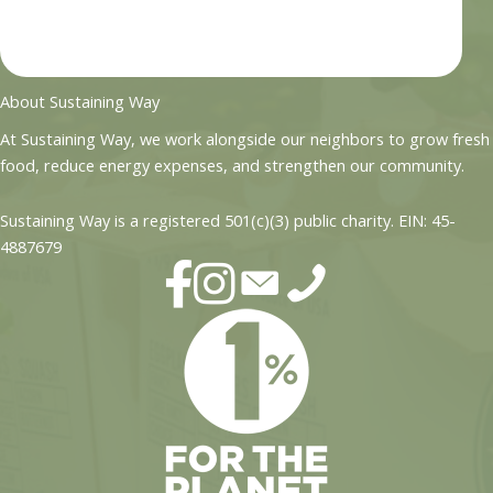
About Sustaining Way
At Sustaining Way, we work alongside our neighbors to grow fresh
food, reduce energy expenses, and strengthen our community.
Sustaining Way is a registered 501(c)(3) public charity. EIN: 45-
4887679