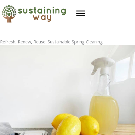
Skip
to
content
Refresh, Renew, Reuse: Sustainable Spring Cleaning