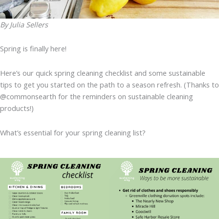
By Julia Sellers
Spring is finally here!
Here’s our quick spring cleaning checklist and some sustainable
tips to get you started on the path to a season refresh. (Thanks to
@commonsearth for the reminders on sustainable cleaning
products!)
What’s essential for your spring cleaning list?