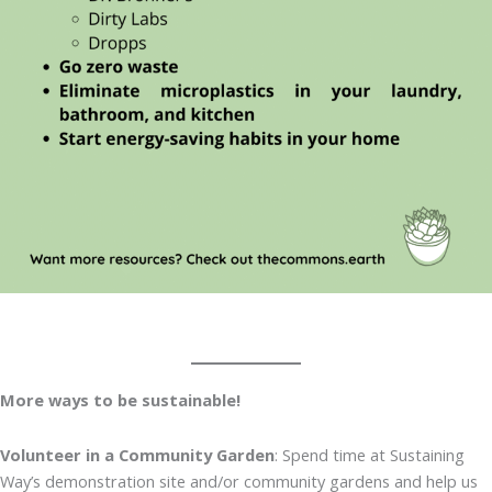
More ways to be sustainable!
Volunteer in a Community Garden
: Spend time at Sustaining
Way’s demonstration site and/or community gardens and help us