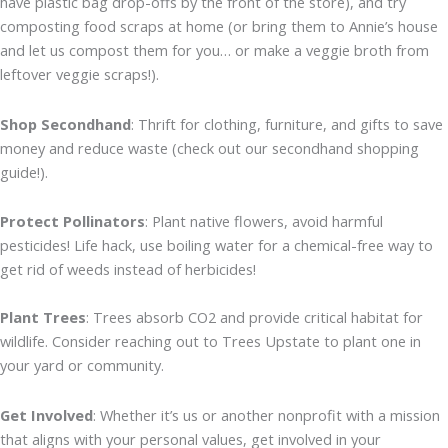
have plastic bag drop-offs by the front of the store), and try
composting food scraps at home (or bring them to Annie’s house
and let us compost them for you… or make a veggie broth from
leftover veggie scraps!).
Shop Secondhand
: Thrift for clothing, furniture, and gifts to save
money and reduce waste (check out our secondhand shopping
guide!).
Protect Pollinators
: Plant native flowers, avoid harmful
pesticides! Life hack, use boiling water for a chemical-free way to
get rid of weeds instead of herbicides!
Plant Trees
: Trees absorb CO2 and provide critical habitat for
wildlife. Consider reaching out to Trees Upstate to plant one in
your yard or community.
Get Involved
: Whether it’s us or another nonprofit with a mission
that aligns with your personal values, get involved in your