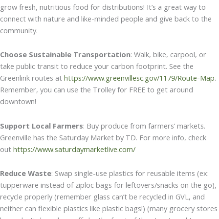
grow fresh, nutritious food for distributions! It’s a great way to
connect with nature and like-minded people and give back to the
community.
Choose Sustainable Transportation
: Walk, bike, carpool, or
take public transit to reduce your carbon footprint. See the
Greenlink routes at
https://www.greenvillesc.gov/1179/Route-Map
.
Remember, you can use the Trolley for FREE to get around
downtown!
Support Local Farmers
: Buy produce from farmers’ markets.
Greenville has the Saturday Market by TD. For more info, check
out
https://www.saturdaymarketlive.com/
Reduce Waste
: Swap single-use plastics for reusable items (ex:
tupperware instead of ziploc bags for leftovers/snacks on the go),
recycle properly (remember glass can’t be recycled in GVL, and
neither can flexible plastics like plastic bags!) (many grocery stores