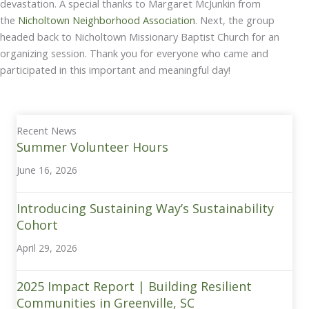
devastation. A special thanks to Margaret McJunkin from
the
Nicholtown Neighborhood Association
. Next, the group
headed back to Nicholtown Missionary Baptist Church for an
organizing session. Thank you for everyone who came and
participated in this important and meaningful day!
Recent News
Summer Volunteer Hours
June 16, 2026
Introducing Sustaining Way’s Sustainability
Cohort
April 29, 2026
2025 Impact Report | Building Resilient
Communities in Greenville, SC