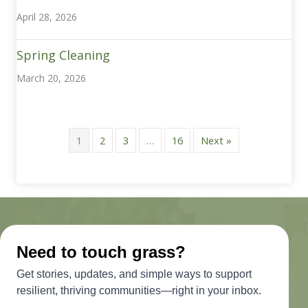
April 28, 2026
Spring Cleaning
March 20, 2026
1
2
3
…
16
Next »