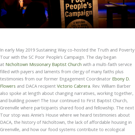
In early May 2019 Sustaining Way co-hosted the Truth and Poverty
Tour with the SC Poor People’s Campaign. The day began
at
Nicholtown Missionary Baptist Church
with a multi-faith service
filled with payers and laments from clergy of many faiths plus
testimonies from our former Engagement Coordinator
Ebony D.
Flowers
and DACA recipient
Victorio Cabrera
. Rev. William Barber
also spoke at length about changing narratives, working together,
and building power! The tour continued to First Baptist Church,
Greenville where participants shared food and fellowship. The next
Tour stop was Annie’s House where we heard testimonies about
DACA, the history of Nicholtown, the lack of affordable housing in
Greenville, and how our food systems contribute to ecological