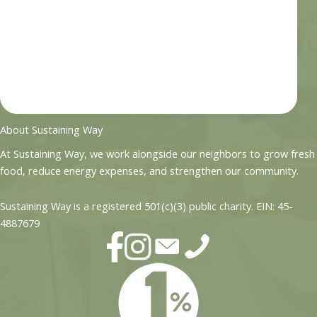
About Sustaining Way
At Sustaining Way, we work alongside our neighbors to grow fresh
food, reduce energy expenses, and strengthen our community.
Sustaining Way is a registered 501(c)(3) public charity. EIN: 45-
4887679