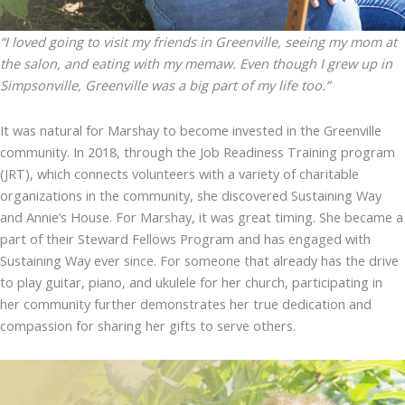
“I loved going to visit my friends in Greenville, seeing my mom at
the salon, and eating with my memaw. Even though I grew up in
Simpsonville, Greenville was a big part of my life too.”
It was natural for Marshay to become invested in the Greenville
community. In 2018, through the Job Readiness Training program
(JRT), which connects volunteers with a variety of charitable
organizations in the community, she discovered Sustaining Way
and Annie’s House. For Marshay, it was great timing. She became a
part of their Steward Fellows Program and has engaged with
Sustaining Way ever since. For someone that already has the drive
to play guitar, piano, and ukulele for her church, participating in
her community further demonstrates her true dedication and
compassion for sharing her gifts to serve others.