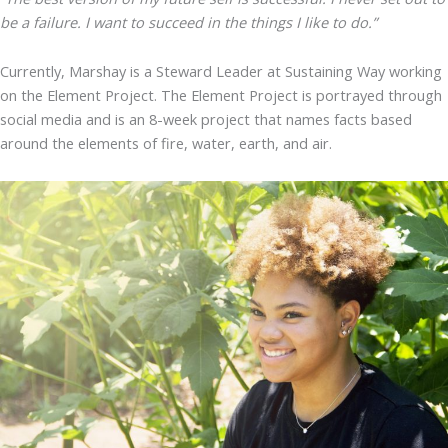
be a failure. I want to succeed in the things I like to do.”
Currently, Marshay is a Steward Leader at Sustaining Way working
on the Element Project. The Element Project is portrayed through
social media and is an 8-week project that names facts based
around the elements of fire, water, earth, and air.