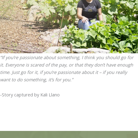
“If you’re passionate about something, I think you should go for
it. Everyone is scared of the pay, or that they don’t have enough
time. Just go for it, if you’re passionate about it – if you really
want to do something, it’s for you.”
-Story captured by Kali Llano