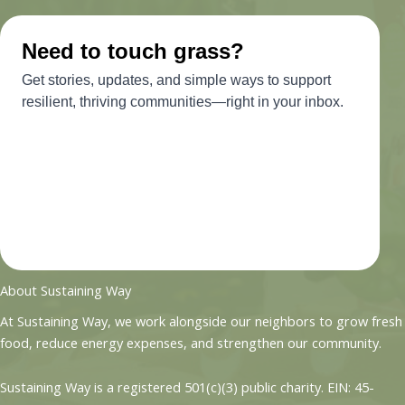
About Sustaining Way
At Sustaining Way, we work alongside our neighbors to grow fresh
food, reduce energy expenses, and strengthen our community.
Sustaining Way is a registered 501(c)(3) public charity. EIN: 45-