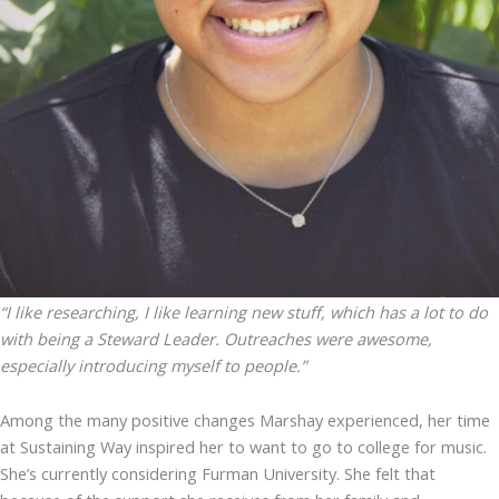
“I like researching, I like learning new stuff, which has a lot to do
with being a Steward Leader. Outreaches were awesome,
especially introducing myself to people.”
Among the many positive changes Marshay experienced, her time
at Sustaining Way inspired her to want to go to college for music.
She’s currently considering Furman University. She felt that