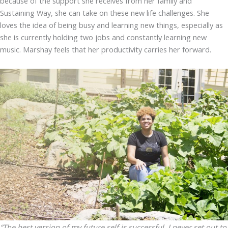
because of the support she receives from her family and
Sustaining Way, she can take on these new life challenges. She
loves the idea of being busy and learning new things, especially as
she is currently holding two jobs and constantly learning new
music. Marshay feels that her productivity carries her forward.
“The best version of my future self is successful. I never set out to