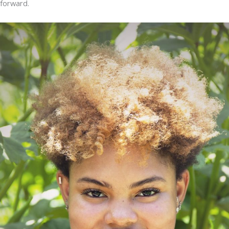
forward.