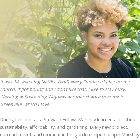
“I was 14, watching Netflix, [and] every Sunday I’d play for my
church. It got boring and I don’t like that. I like to stay busy.
Working at Sustaining Way was another chance to come to
Greenville, which I love.”
During her time as a Steward Fellow, Marshay learned a lot about
sustainability, affordability, and gardening. Every new project,
outreach event, and moment in the garden helped propel Marshay