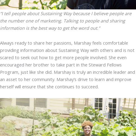
“I tell people about Sustaining Way because I believe people are
the number one of marketing. Talking to people and sharing
information is the best way to get the word out.”
Always ready to share her passions, Marshay feels comfortable
providing information about Sustaining Way with others and is not
scared to seek out how to get more people involved. She even
encouraged her brother to take part in the Steward Fellows
Program, just like she did. Marshay is truly an incredible leader and
an asset to her community. Marshay’s drive to learn and improve
herself will ensure that she continues to succeed.