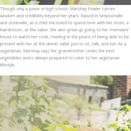
Though only a junior in high school, Marshay Fowler carries
wisdom and credibility beyond her years. Raised in Simpsonville
and Greenville, as a child she loved to spend time with her mom, a
hairdresser, at the salon. She also grew up going to her ‘memaw’s’
house to watch her cook, reveling in the peace of being able to be
present with her at the dinner table just to sit, talk, and eat. As a
vegetarian, Marshay says her grandmother cooks the best
vegetables and is always prepared to cater to her vegetarian
lifestyle.