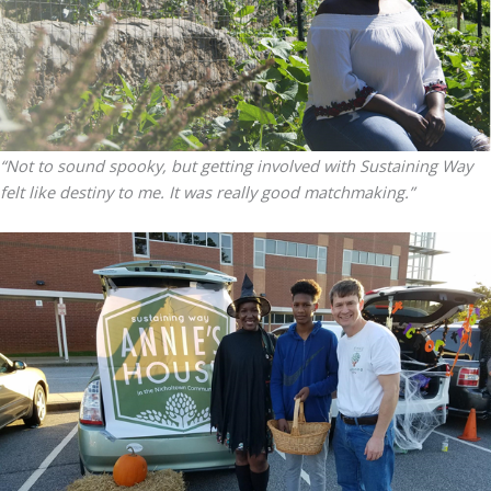
“Not to sound spooky, but getting involved with Sustaining Way
felt like destiny to me. It was really good matchmaking.”