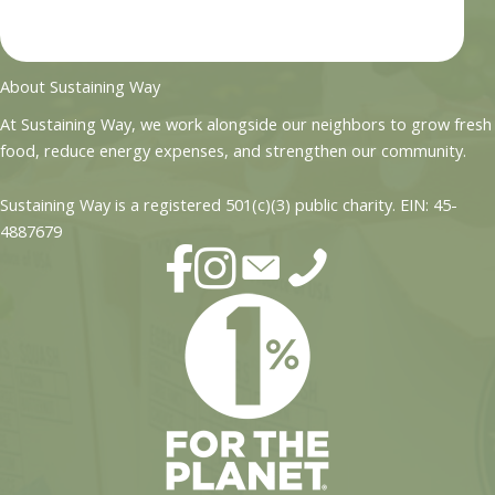
About Sustaining Way
At Sustaining Way, we work alongside our neighbors to grow fresh
food, reduce energy expenses, and strengthen our community.
Sustaining Way is a registered 501(c)(3) public charity. EIN: 45-
4887679