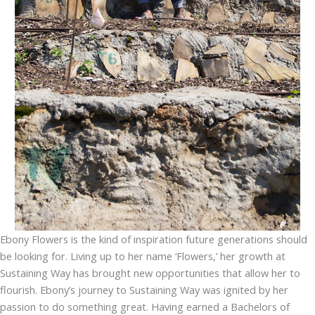
Ebony Flowers is the kind of inspiration future generations should
be looking for. Living up to her name ‘Flowers,’ her growth at
Sustaining Way has brought new opportunities that allow her to
flourish. Ebony’s journey to Sustaining Way was ignited by her
passion to do something great. Having earned a Bachelors of