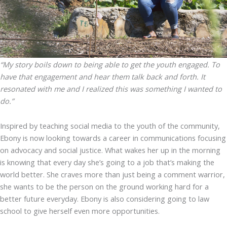
“My story boils down to being able to get the youth engaged. To
have that engagement and hear them talk back and forth. It
resonated with me and I realized this was something I wanted to
do.”
Inspired by teaching social media to the youth of the community,
Ebony is now looking towards a career in communications focusing
on advocacy and social justice. What wakes her up in the morning
is knowing that every day she’s going to a job that’s making the
world better. She craves more than just being a comment warrior,
she wants to be the person on the ground working hard for a
better future everyday. Ebony is also considering going to law
school to give herself even more opportunities.