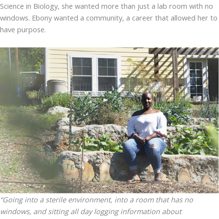
Science in Biology, she wanted more than just a lab room with no
windows. Ebony wanted a community, a career that allowed her to
have purpose.
“Going into a sterile environment, into a room that has no
windows, and sitting all day logging information about