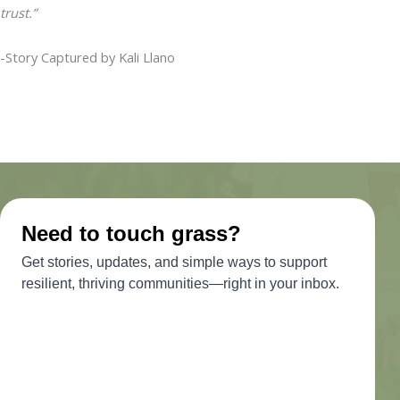
trust.”
-Story Captured by Kali Llano