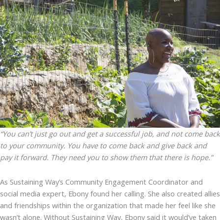
“You can’t just go out and get a successful job, and not come back
to your community. You have to come back and give back and
pay it forward. They need you to show them that there is hope.”
As Sustaining Way’s Community Engagement Coordinator and
social media expert, Ebony found her calling. She also created allies
and friendships within the organization that made her feel like she
wasn’t alone. Without Sustaining Way, Ebony said it would’ve taken