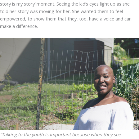
story is my story’ moment. Seeing the kid’s eyes light up as she
told her story was moving for her. She wanted them to feel
empowered, to show them that they, too, have a voice and can
make a difference.
“Talking to the youth is important because when they see