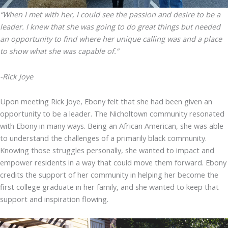
“When I met with her, I could see the passion and desire to be a
leader. I knew that she was going to do great things but needed
an opportunity to find where her unique calling was and a place
to show what she was capable of.”
-Rick Joye
Upon meeting Rick Joye, Ebony felt that she had been given an
opportunity to be a leader. The Nicholtown community resonated
with Ebony in many ways. Being an African American, she was able
to understand the challenges of a primarily black community.
Knowing those struggles personally, she wanted to impact and
empower residents in a way that could move them forward. Ebony
credits the support of her community in helping her become the
first college graduate in her family, and she wanted to keep that
support and inspiration flowing.