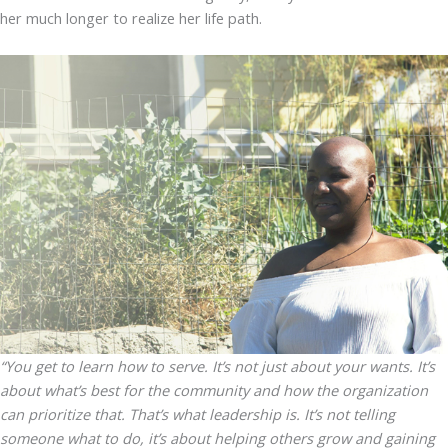
her much longer to realize her life path.
“You get to learn how to serve. It’s not just about your wants. It’s
about what’s best for the community and how the organization
can prioritize that. That’s what leadership is. It’s not telling
someone what to do, it’s about helping others grow and gaining