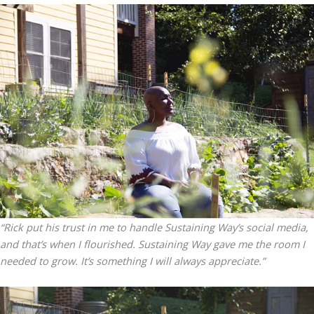
“Rick put his trust in me to handle Sustaining Way’s social media,
and that’s when I flourished. Sustaining Way gave me the room I
needed to grow. It’s something I will always appreciate.”