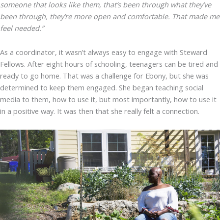
someone that looks like them, that’s been through what they’ve
been through, they’re more open and comfortable. That made me
feel needed.”
As a coordinator, it wasn’t always easy to engage with Steward
Fellows. After eight hours of schooling, teenagers can be tired and
ready to go home. That was a challenge for Ebony, but she was
determined to keep them engaged. She began teaching social
media to them, how to use it, but most importantly, how to use it
in a positive way. It was then that she really felt a connection.