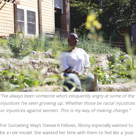
“I’ve always been someone who’s eloquently angry at some of the
injustices I’ve seen growing up. Whether those be racial injustices
or injustices against women. This is my way of making change.”
For Sustaining Way’s Steward Fellows, Ebony especially wanted to
be a role model. She wanted her time with them to feel like a ‘your