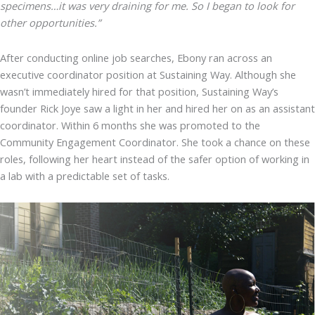
specimens…it was very draining for me. So I began to look for
other opportunities.”
After conducting online job searches, Ebony ran across an
executive coordinator position at Sustaining Way. Although she
wasn’t immediately hired for that position, Sustaining Way’s
founder Rick Joye saw a light in her and hired her on as an assistant
coordinator. Within 6 months she was promoted to the
Community Engagement Coordinator. She took a chance on these
roles, following her heart instead of the safer option of working in
a lab with a predictable set of tasks.