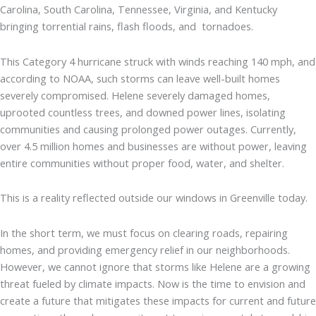
Carolina, South Carolina, Tennessee, Virginia, and Kentucky
bringing torrential rains, flash floods, and tornadoes.
This Category 4 hurricane struck with winds reaching 140 mph, and
according to NOAA, such storms can leave well-built homes
severely compromised. Helene severely damaged homes,
uprooted countless trees, and downed power lines, isolating
communities and causing prolonged power outages. Currently,
over 4.5 million homes and businesses are without power, leaving
entire communities without proper food, water, and shelter.
This is a reality reflected outside our windows in Greenville today.
In the short term, we must focus on clearing roads, repairing
homes, and providing emergency relief in our neighborhoods.
However, we cannot ignore that storms like Helene are a growing
threat fueled by climate impacts. Now is the time to envision and
create a future that mitigates these impacts for current and future