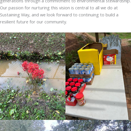
generations through a commitment to environmental stewardship.
Our passion for nurturing this vision is central to all we do at
Sustaining Way, and we look forward to continuing to build a
resilient future for our community.