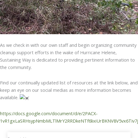
As we check in with our own staff and begin organizing community
cleanup support efforts in the wake of Hurricane Helene,
Sustaining Way is dedicated to providing pertinent information to
the community.
Find our continually updated list of resources at the link below, and
keep an eye on our social medias as more information becomes
available.
https://docs.google.com/document/d/e/2PACX-
1vR1gxLaSRHsypNmbMLTlMrY2RRDkeNTf6lixiUrBKNV8V5vx6Tiv7