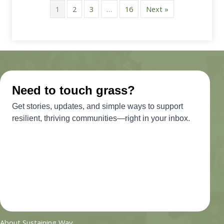
1
2
3
…
16
Next »
About Sustaining Way