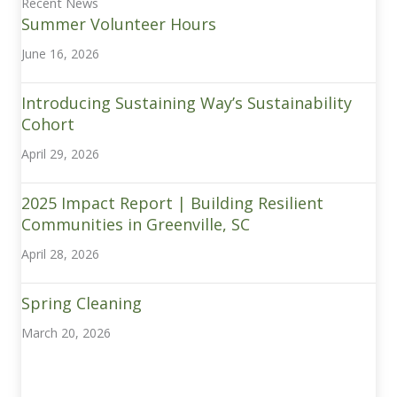
Recent News
Summer Volunteer Hours
June 16, 2026
Introducing Sustaining Way’s Sustainability
Cohort
April 29, 2026
2025 Impact Report | Building Resilient
Communities in Greenville, SC
April 28, 2026
Spring Cleaning
March 20, 2026