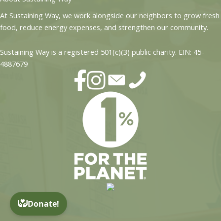
At Sustaining Way, we work alongside our neighbors to grow fresh
food, reduce energy expenses, and strengthen our community.
Sustaining Way is a registered 501(c)(3) public charity. EIN: 45-
4887679