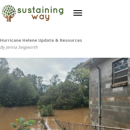
Skip
to
content
Hurricane Helene Update & Resources
By Jenna Seigworth