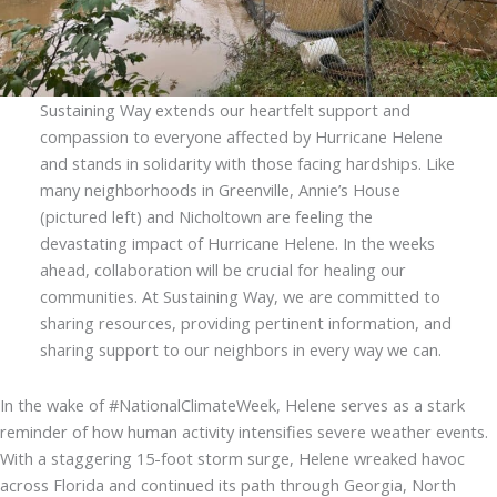
Sustaining Way extends our heartfelt support and
compassion to everyone affected by Hurricane Helene
and stands in solidarity with those facing hardships. Like
many neighborhoods in Greenville, Annie’s House
(pictured left) and Nicholtown are feeling the
devastating impact of Hurricane Helene. In the weeks
ahead, collaboration will be crucial for healing our
communities. At Sustaining Way, we are committed to
sharing resources, providing pertinent information, and
sharing support to our neighbors in every way we can.
In the wake of #NationalClimateWeek, Helene serves as a stark
reminder of how human activity intensifies severe weather events.
With a staggering 15-foot storm surge, Helene wreaked havoc
across Florida and continued its path through Georgia, North