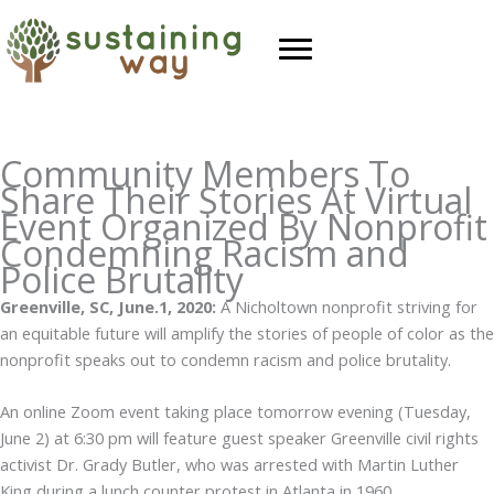
Skip
to
content
Community Members To
Share Their Stories At Virtual
Event Organized By Nonprofit
Condemning Racism and
Police Brutality
Greenville, SC, June.1, 2020:
A Nicholtown nonprofit striving for
an equitable future will amplify the stories of people of color as the
nonprofit speaks out to condemn racism and police brutality.
An online Zoom event taking place tomorrow evening (Tuesday,
June 2) at 6:30 pm will feature guest speaker Greenville civil rights
activist Dr. Grady Butler, who was arrested with Martin Luther
King during a lunch counter protest in Atlanta in 1960.