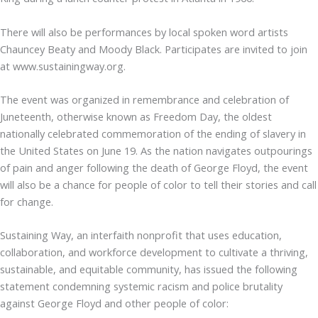
There will also be performances by local spoken word artists
Chauncey Beaty and Moody Black. Participates are invited to join
at www.sustainingway.org.
The event was organized in remembrance and celebration of
Juneteenth, otherwise known as Freedom Day, the oldest
nationally celebrated commemoration of the ending of slavery in
the United States on June 19. As the nation navigates outpourings
of pain and anger following the death of George Floyd, the event
will also be a chance for people of color to tell their stories and call
for change.
Sustaining Way, an interfaith nonprofit that uses education,
collaboration, and workforce development to cultivate a thriving,
sustainable, and equitable community, has issued the following
statement condemning systemic racism and police brutality
against George Floyd and other people of color: