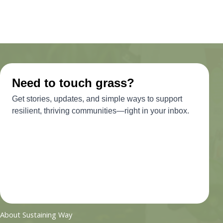
About Sustaining Way