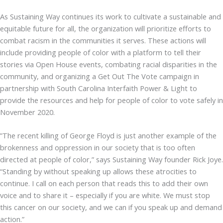
As Sustaining Way continues its work to cultivate a sustainable and
equitable future for all, the organization will prioritize efforts to
combat racism in the communities it serves. These actions will
include providing people of color with a platform to tell their
stories via Open House events, combating racial disparities in the
community, and organizing a Get Out The Vote campaign in
partnership with South Carolina Interfaith Power & Light to
provide the resources and help for people of color to vote safely in
November 2020.
”The recent killing of George Floyd is just another example of the
brokenness and oppression in our society that is too often
directed at people of color,” says Sustaining Way founder Rick Joye.
“Standing by without speaking up allows these atrocities to
continue. I call on each person that reads this to add their own
voice and to share it – especially if you are white. We must stop
this cancer on our society, and we can if you speak up and demand
action.”