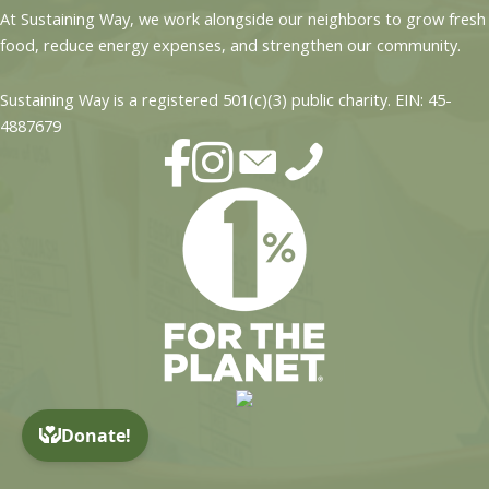
At Sustaining Way, we work alongside our neighbors to grow fresh
food, reduce energy expenses, and strengthen our community.
Sustaining Way is a registered 501(c)(3) public charity. EIN: 45-
4887679