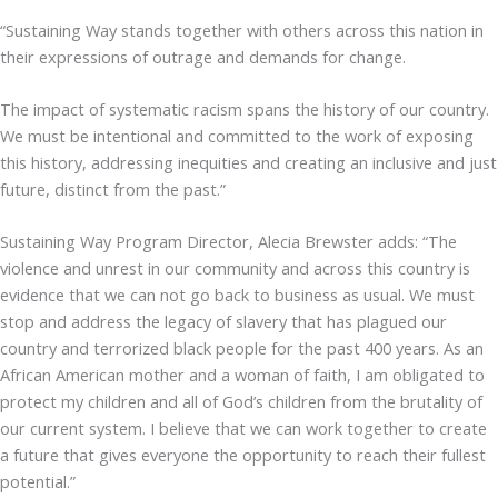
“Sustaining Way stands together with others across this nation in
their expressions of outrage and demands for change.
The impact of systematic racism spans the history of our country.
We must be intentional and committed to the work of exposing
this history, addressing inequities and creating an inclusive and just
future, distinct from the past.”
Sustaining Way Program Director, Alecia Brewster adds: “The
violence and unrest in our community and across this country is
evidence that we can not go back to business as usual. We must
stop and address the legacy of slavery that has plagued our
country and terrorized black people for the past 400 years. As an
African American mother and a woman of faith, I am obligated to
protect my children and all of God’s children from the brutality of
our current system. I believe that we can work together to create
a future that gives everyone the opportunity to reach their fullest
potential.”