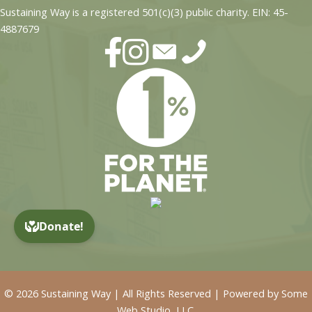
Sustaining Way is a registered 501(c)(3) public charity. EIN: 45-
4887679
© 2026 Sustaining Way | All Rights Reserved | Powered by
Some
Web Studio, LLC.