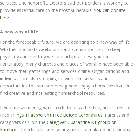
services. One nonprofit, Doctors Without Borders is working to
provide essential care to the most vulnerable.
You can donate
here.
A new way of life
For the foreseeable future, we are adapting to a new way of life.
Whether that lasts weeks or months, it is important to keep
physically and mentally well and adapt as best you can.
Fortunately, many churches and places of worship have been able
to move their gatherings and services online. Organizations and
individuals are also stepping up with free services and
opportunities to learn something new, enjoy a home ‘work-in’ or
find creative and interesting homeschool resources.
If you are wondering what to do to pass the time, here’s a list of
Free Things That Weren’t Free Before Coronavirus.
Parents and
caregivers can join the
Caregiver Quarantine Kit group on
Facebook
for ideas to keep young minds stimulated and curious.