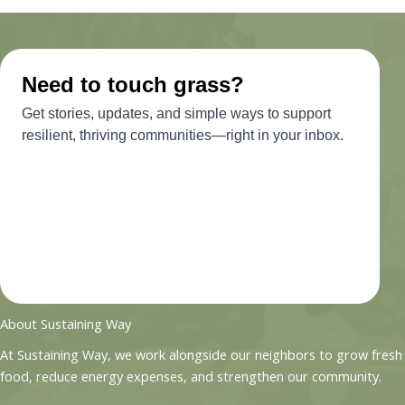
About Sustaining Way
At Sustaining Way, we work alongside our neighbors to grow fresh
food, reduce energy expenses, and strengthen our community.