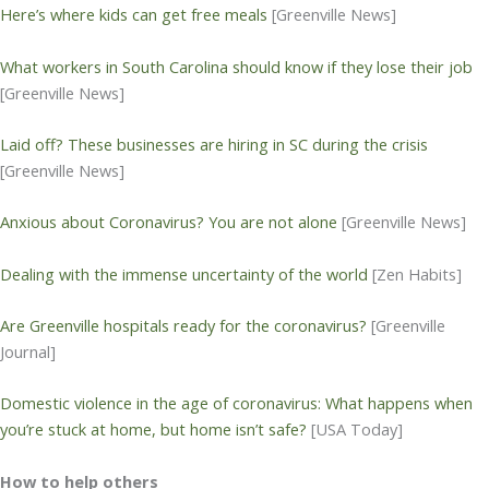
Here’s where kids can get free meals
[Greenville News]
What workers in South Carolina should know if they lose their job
[Greenville News]
Laid off? These businesses are hiring in SC during the crisis
[Greenville News]
Anxious about Coronavirus? You are not alone
[Greenville News]
Dealing with the immense uncertainty of the world
[Zen Habits]
Are Greenville hospitals ready for the coronavirus?
[Greenville
Journal]
Domestic violence in the age of coronavirus: What happens when
you’re stuck at home, but home isn’t safe?
[USA Today]
How to help others