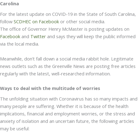
Carolina
For the latest update on COVID-19 in the State of South Carolina,
follow
SCDHEC on Facebook
or other social media.
The office of Governor Henry McMaster is posting updates on
Facebook
and
Twitter
and says they will keep the public informed
via the local media.
Meanwhile, don’t fall down a social media rabbit hole. Legitimate
news outlets such as the Greenville News are posting free articles
regularly with the latest, well-researched information.
Ways to deal with the multitude of worries
The unfolding situation with Coronavirus has so many impacts and
many people are suffering. Whether it is because of the health
implications, financial and employment worries, or the stress and
anxiety of isolation and an uncertain future, the following articles
may be useful: