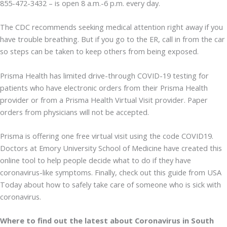
855-472-3432 – is open 8 a.m.-6 p.m. every day.
The CDC recommends seeking medical attention right away if you
have trouble breathing. But if you go to the ER, call in from the car
so steps can be taken to keep others from being exposed.
Prisma Health has limited drive-through COVID-19 testing for
patients who have electronic orders from their Prisma Health
provider or from a Prisma Health Virtual Visit provider. Paper
orders from physicians will not be accepted.
Prisma is offering one free virtual visit using the code COVID19.
Doctors at Emory University School of Medicine have created this
online tool to help people decide what to do if they have
coronavirus-like symptoms. Finally, check out this guide from USA
Today about how to safely take care of someone who is sick with
coronavirus.
Where to find out the latest about Coronavirus in South