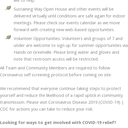
like to help.
Sustaining Way Open House and other events will be
delivered virtually until conditions are safe again for indoor
meetings. Please check our events calendar as we move
forward with creating new web-based opportunities.
Volunteer Opportunities: Volunteers and groups of 7 and
under are welcome to sign up for summer opportunities via
Hands on Greenville. Please bring water and gloves and
note that restroom access will be restricted.
All Team and Community Members are required to follow
Coronavirus self screening protocol before coming on site.
We recommend that everyone continue taking steps to protect
yourself and reduce the likelihood of a rapid uptick in community
transmission. Please visit Coronavirus Disease 2019 (COVID-19) |
CDC for actions you can take to reduce your risk.
Looking for ways to get involved with COVID-19 relief?