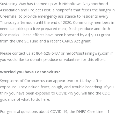
Sustaining Way has teamed up with Nicholtown Neighborhood
Association and Project Host, a nonprofit that feeds the hungry in
Greenville, to provide emergency assistance to residents every
Thursday afternoon until the end of 2020. Community members in
need can pick up a free prepared meal, fresh produce and cloth
face masks. These efforts have been boosted by a $5,000 grant
from the One SC Fund and a recent CARES Act grant.
Please contact us at 864-626-6437 or hello@sustainingway.com if
you would like to donate produce or volunteer for this effort.
Worried you have Coronavirus?
Symptoms of Coronavirus can appear two to 14 days after
exposure. They include fever, cough, and trouble breathing. If you
think you have been exposed to COVID-19 you will find the CDC
guidance of what to do here.
For general questions about COVID-19, the DHEC Care Line – 1-