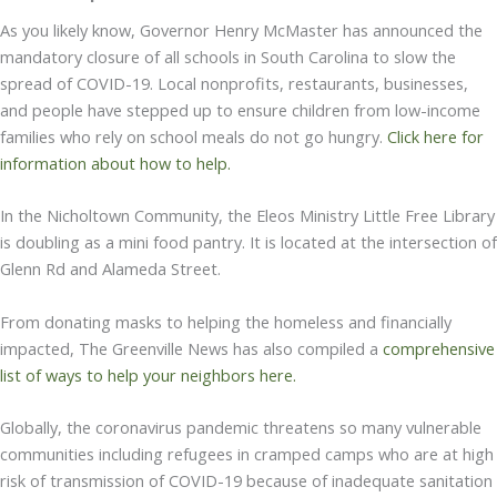
As you likely know, Governor Henry McMaster has announced the
mandatory closure of all schools in South Carolina to slow the
spread of COVID-19. Local nonprofits, restaurants, businesses,
and people have stepped up to ensure children from low-income
families who rely on school meals do not go hungry.
Click here for
information about how to help.
In the Nicholtown Community, the Eleos Ministry Little Free Library
is doubling as a mini food pantry. It is located at the intersection of
Glenn Rd and Alameda Street.
From donating masks to helping the homeless and financially
impacted, The Greenville News has also compiled a
comprehensive
list of ways to help your neighbors here.
Globally, the coronavirus pandemic threatens so many vulnerable
communities including refugees in cramped camps who are at high
risk of transmission of COVID-19 because of inadequate sanitation