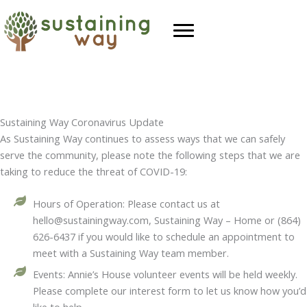
Skip
to
content
Sustaining Way Coronavirus Update
As Sustaining Way continues to assess ways that we can safely
serve the community, please note the following steps that we are
taking to reduce the threat of COVID-19:
Hours of Operation: Please contact us at
hello@sustainingway.com, Sustaining Way – Home or (864)
626-6437 if you would like to schedule an appointment to
meet with a Sustaining Way team member.
Events: Annie’s House volunteer events will be held weekly.
Please complete our interest form to let us know how you’d