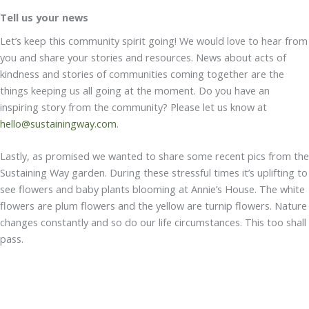
Tell us your news
Let’s keep this community spirit going! We would love to hear from
you and share your stories and resources. News about acts of
kindness and stories of communities coming together are the
things keeping us all going at the moment. Do you have an
inspiring story from the community? Please let us know at
hello@sustainingway.com
.
Lastly, as promised we wanted to share some recent pics from the
Sustaining Way garden. During these stressful times it’s uplifting to
see flowers and baby plants blooming at Annie’s House. The white
flowers are plum flowers and the yellow are turnip flowers. Nature
changes constantly and so do our life circumstances. This too shall
pass.